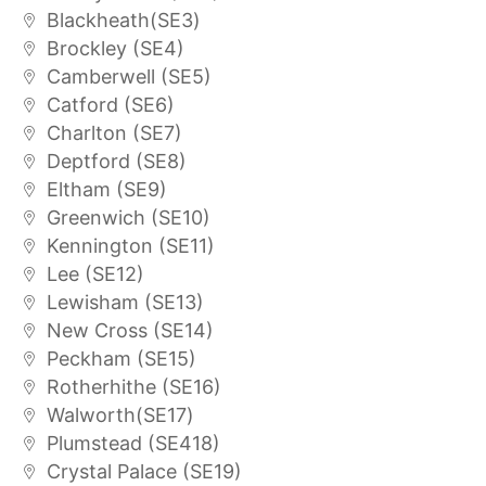
Blackheath(SE3)
Brockley (SE4)
Camberwell (SE5)
Catford (SE6)
Charlton (SE7)
Deptford (SE8)
Eltham (SE9)
Greenwich (SE10)
Kennington (SE11)
Lee (SE12)
Lewisham (SE13)
New Cross (SE14)
Peckham (SE15)
Rotherhithe (SE16)
Walworth(SE17)
Plumstead (SE418)
Crystal Palace (SE19)