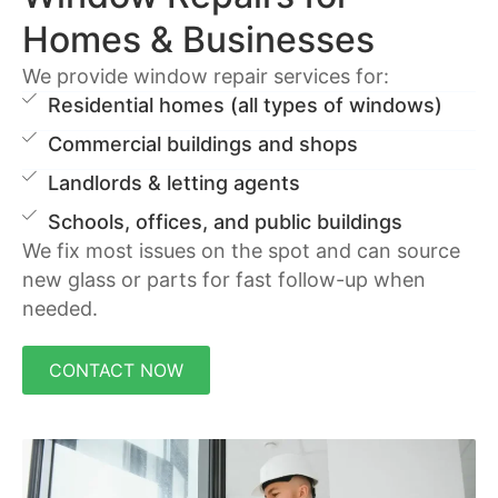
Homes & Businesses
We provide window repair services for:
Residential homes (all types of windows)
Commercial buildings and shops
Landlords & letting agents
Schools, offices, and public buildings
We fix most issues on the spot and can source
new glass or parts for fast follow-up when
needed.
CONTACT NOW