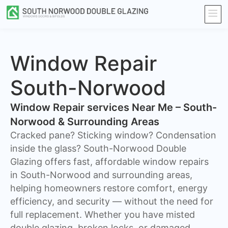
Window Repair
South-Norwood
Window Repair services Near Me – South-
Norwood & Surrounding Areas
Cracked pane? Sticking window? Condensation
inside the glass? South-Norwood Double
Glazing offers fast, affordable window repairs
in South-Norwood and surrounding areas,
helping homeowners restore comfort, energy
efficiency, and security — without the need for
full replacement. Whether you have misted
double glazing, broken locks, or damaged