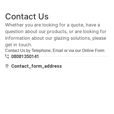
Contact Us
Whether you are looking for a quote, have a
question about our products, or are looking for
information about our glazing solutions, please
get in touch.
Contact Us by Telephone, Email or via our Online Form
08081350141
Contact_form_address