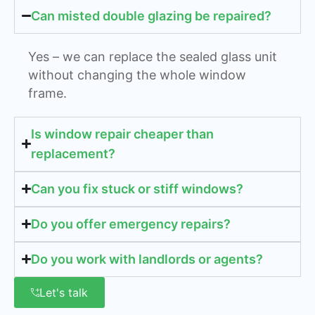
Can misted double glazing be repaired?
Yes – we can replace the sealed glass unit
without changing the whole window
frame.
Is window repair cheaper than
replacement?
Can you fix stuck or stiff windows?
Do you offer emergency repairs?
Do you work with landlords or agents?
Let's talk