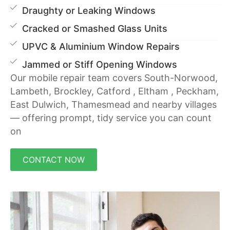
Draughty or Leaking Windows
Cracked or Smashed Glass Units
UPVC & Aluminium Window Repairs
Jammed or Stiff Opening Windows
Our mobile repair team covers South-Norwood,
Lambeth, Brockley, Catford , Eltham , Peckham,
East Dulwich, Thamesmead and nearby villages
— offering prompt, tidy service you can count
on
CONTACT NOW