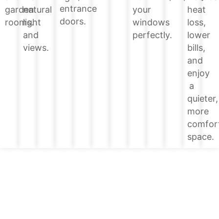
entrance
heat
garden
natural
your
doors.
loss,
rooms.
light
windows
lower
and
perfectly.
bills,
views.
and
enjoy
a
quieter,
more
comfor
space.