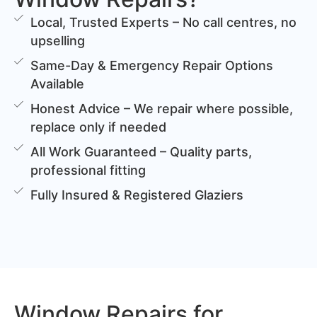
Local, Trusted Experts – No call centres, no
upselling
Same-Day & Emergency Repair Options
Available
Honest Advice – We repair where possible,
replace only if needed
All Work Guaranteed – Quality parts,
professional fitting
Fully Insured & Registered Glaziers
Window Repairs for