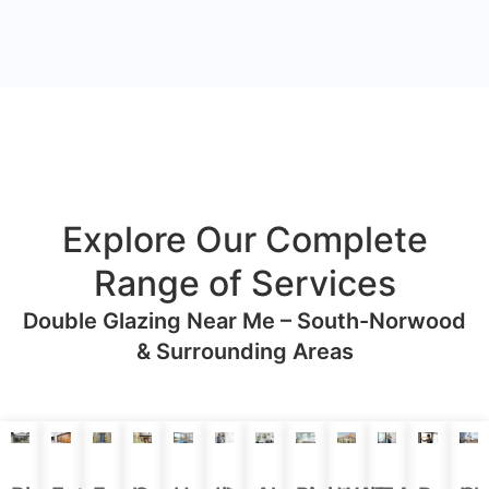
Explore Our Complete
Range of Services
Double Glazing Near Me – South-Norwood
& Surrounding Areas