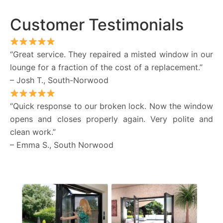
Customer Testimonials
“Great service. They repaired a misted window in our
lounge for a fraction of the cost of a replacement.”
– Josh T., South-Norwood
“Quick response to our broken lock. Now the window
opens and closes properly again. Very polite and
clean work.”
– Emma S., South Norwood