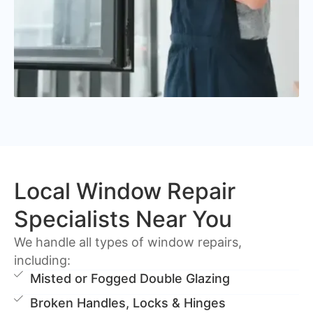
Local Window Repair
Specialists Near You
We handle all types of window repairs,
including:
Misted or Fogged Double Glazing
Broken Handles, Locks & Hinges