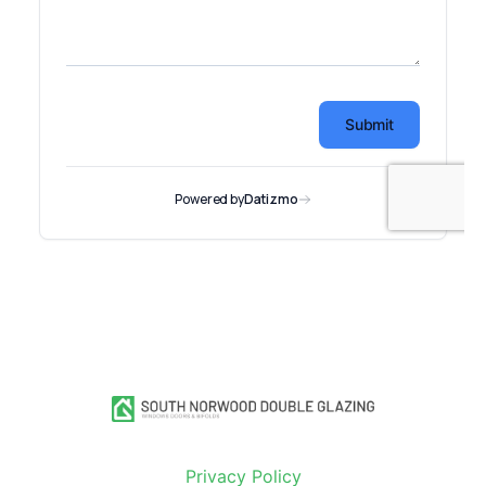
Privacy Policy