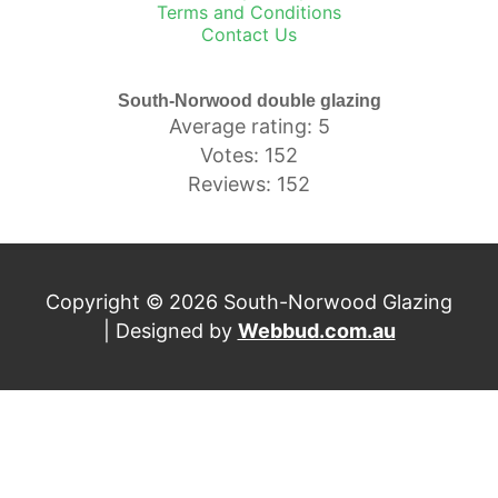
Terms and Conditions
Contact Us
South-Norwood double glazing
Average rating: 5
Votes: 152
Reviews: 152
Copyright © 2026 South-Norwood Glazing
| Designed by
Webbud.com.au