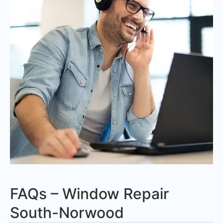
FAQs – Window Repair
South-Norwood