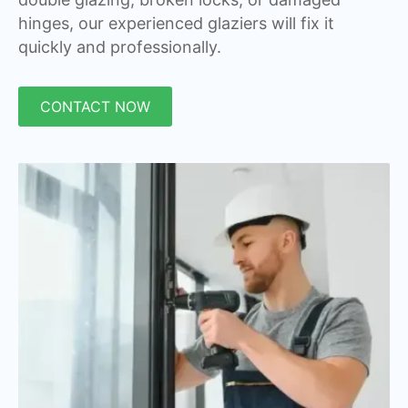
hinges, our experienced glaziers will fix it
quickly and professionally.
CONTACT NOW