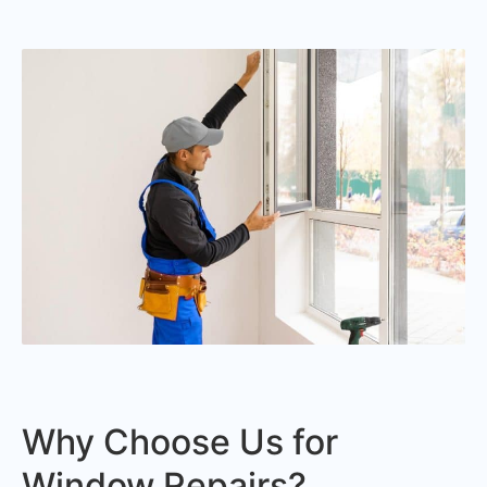
Why Choose Us for
Window Repairs?