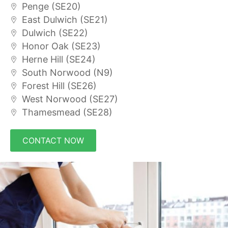
Penge (SE20)
East Dulwich (SE21)
Dulwich (SE22)
Honor Oak (SE23)
Herne Hill (SE24)
South Norwood (N9)
Forest Hill (SE26)
West Norwood (SE27)
Thamesmead (SE28)
CONTACT NOW