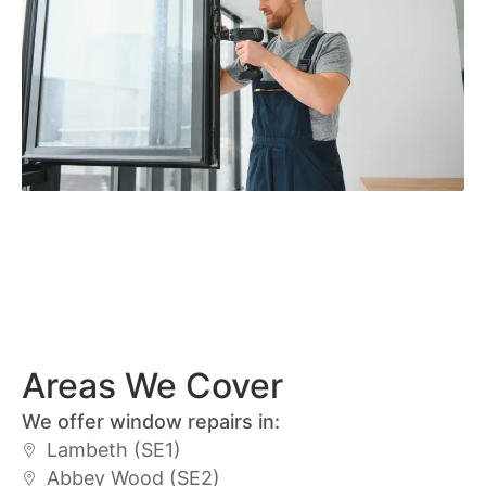
Areas We Cover
We offer window repairs in:
Lambeth (SE1)
Abbey Wood (SE2)