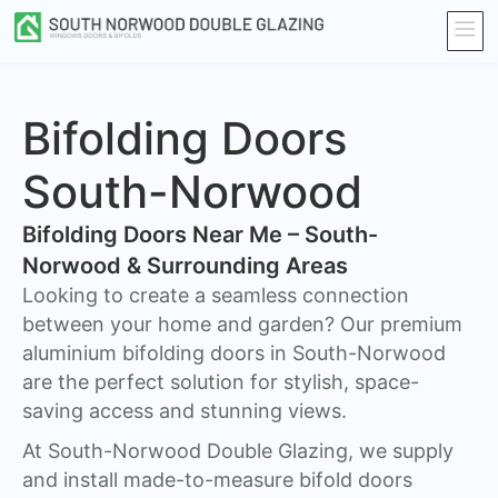
Bifolding Doors
South-Norwood
Bifolding Doors Near Me – South-
Norwood & Surrounding Areas
Looking to create a seamless connection
between your home and garden? Our premium
aluminium bifolding doors in South-Norwood
are the perfect solution for stylish, space-
saving access and stunning views.
At South-Norwood Double Glazing, we supply
and install made-to-measure bifold doors