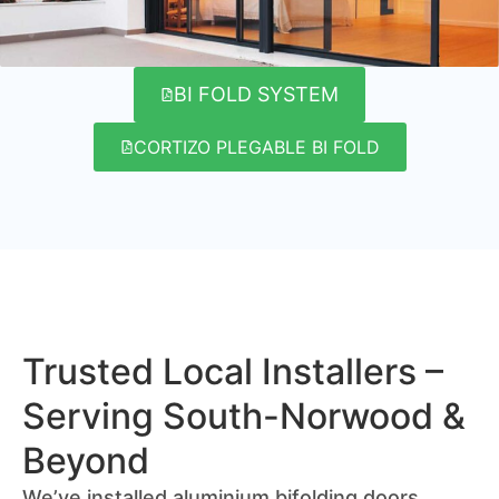
BI FOLD SYSTEM
CORTIZO PLEGABLE BI FOLD
Trusted Local Installers –
Serving South-Norwood &
Beyond
We’ve installed aluminium bifolding doors