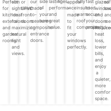
lines.
side
lasting
fully
fast
our
glazed
Perfect
slim
or
appeal
saf
of
performance
insulated
to
made-
windo
for
sightlines.
UPVC
–
sec
your
and
warm
secure
to-
and
kitchen
Ideal
front
made
an
home.
great
roof
your
measure
doors.
extensions
for
doors.
to
me
value.
conversion.
property.
composite
Reduce
and
maximizing
fit
fre
entrance
heat
garden
natural
your
doors.
loss,
rooms.
light
windows
lower
and
perfectly.
bills,
views.
and
enjoy
a
quieter,
more
comfor
space.