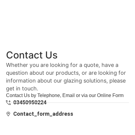
Contact Us
Whether you are looking for a quote, have a
question about our products, or are looking for
information about our glazing solutions, please
get in touch.
Contact Us by Telephone, Email or via our Online Form
03450950224
Contact_form_address