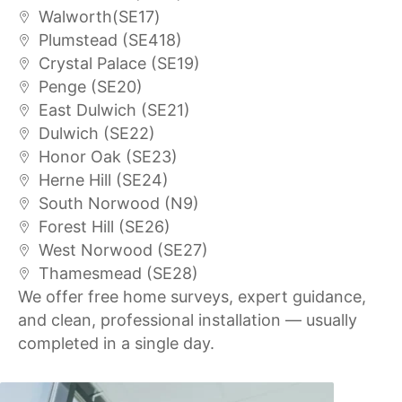
Walworth(SE17)
Plumstead (SE418)
Crystal Palace (SE19)
Penge (SE20)
East Dulwich (SE21)
Dulwich (SE22)
Honor Oak (SE23)
Herne Hill (SE24)
South Norwood (N9)
Forest Hill (SE26)
West Norwood (SE27)
Thamesmead (SE28)
We offer free home surveys, expert guidance,
and clean, professional installation — usually
completed in a single day.