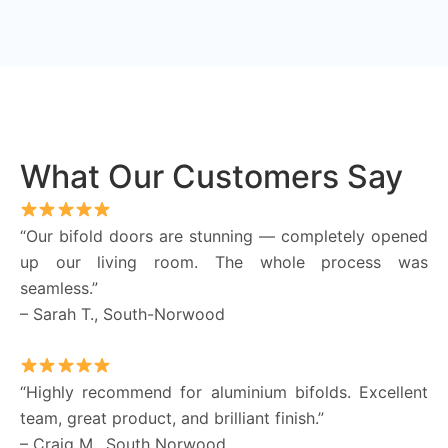
What Our Customers Say
“Our bifold doors are stunning — completely opened
up our living room. The whole process was
seamless.”
– Sarah T., South-Norwood
“Highly recommend for aluminium bifolds. Excellent
team, great product, and brilliant finish.”
– Craig M., South Norwood