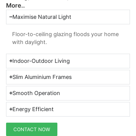
More..
Maximise Natural Light
Floor-to-ceiling glazing floods your home
with daylight.
Indoor-Outdoor Living
Slim Aluminium Frames
Smooth Operation
Energy Efficient
CONTACT NOW