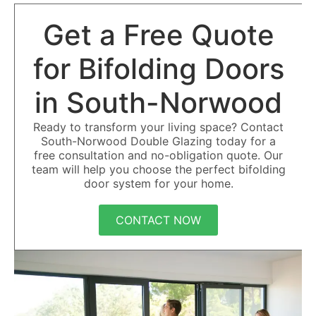
Get a Free Quote
for Bifolding Doors
in South-Norwood
Ready to transform your living space? Contact
South-Norwood Double Glazing today for a
free consultation and no-obligation quote. Our
team will help you choose the perfect bifolding
door system for your home.
CONTACT NOW