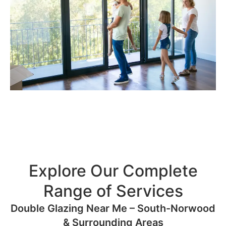
Explore Our Complete
Range of Services
Double Glazing Near Me – South-Norwood
& Surrounding Areas