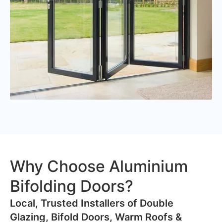
Why Choose Aluminium
Bifolding Doors?
​Local, Trusted Installers of Double
Glazing, Bifold Doors, Warm Roofs &