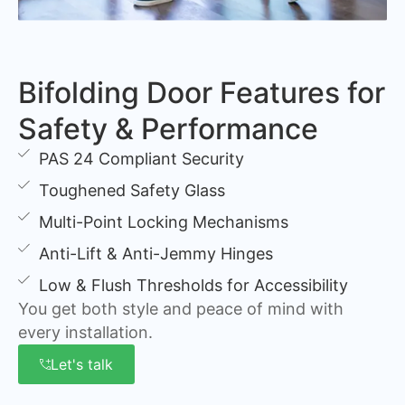
Bifolding Door Features for
Safety & Performance
PAS 24 Compliant Security
Toughened Safety Glass
Multi-Point Locking Mechanisms
Anti-Lift & Anti-Jemmy Hinges
Low & Flush Thresholds for Accessibility
You get both style and peace of mind with
every installation.
Let's talk