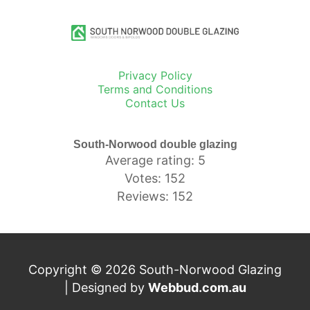
Privacy Policy
Terms and Conditions
Contact Us
South-Norwood double glazing
Average rating: 5
Votes: 152
Reviews: 152
Copyright © 2026 South-Norwood Glazing
| Designed by
Webbud.com.au