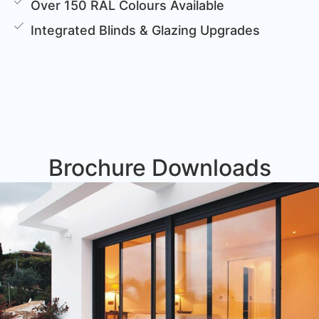
Over 150 RAL Colours Available
Integrated Blinds & Glazing Upgrades
Brochure Downloads