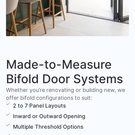
Made-to-Measure
Bifold Door Systems
Whether you’re renovating or building new, we
offer bifold configurations to suit:
2 to 7 Panel Layouts
Inward or Outward Opening
Multiple Threshold Options