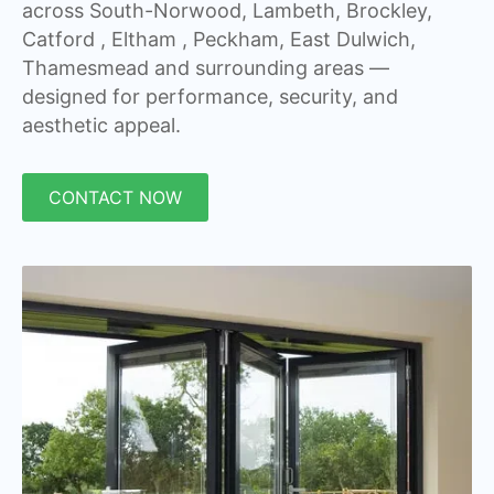
across South-Norwood, Lambeth, Brockley,
Catford , Eltham , Peckham, East Dulwich,
Thamesmead and surrounding areas —
designed for performance, security, and
aesthetic appeal.
CONTACT NOW