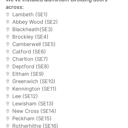
across:
Lambeth (SE1)
Abbey Wood (SE2)
Blackheath(SE3)
Brockley (SE4)
Camberwell (SE5)
Catford (SE6)
Charlton (SE7)
Deptford (SE8)
Eltham (SE9)
Greenwich (SE10)
Kennington (SE11)
Lee (SE12)
Lewisham (SE13)
New Cross (SE14)
Peckham (SE15)
Rotherhithe (SE16)