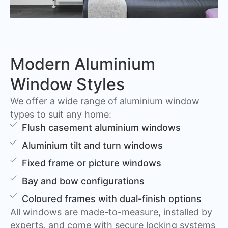
Modern Aluminium
Window Styles
We offer a wide range of aluminium window
types to suit any home:
Flush casement aluminium windows
Aluminium tilt and turn windows
Fixed frame or picture windows
Bay and bow configurations
Coloured frames with dual-finish options
All windows are made-to-measure, installed by
experts, and come with secure locking systems