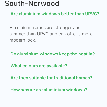
South-Norwood
Are aluminium windows better than UPVC?
Aluminium frames are stronger and
slimmer than UPVC and can offer a more
modern look.
Do aluminium windows keep the heat in?
What colours are available?
Are they suitable for traditional homes?
How secure are aluminium windows?