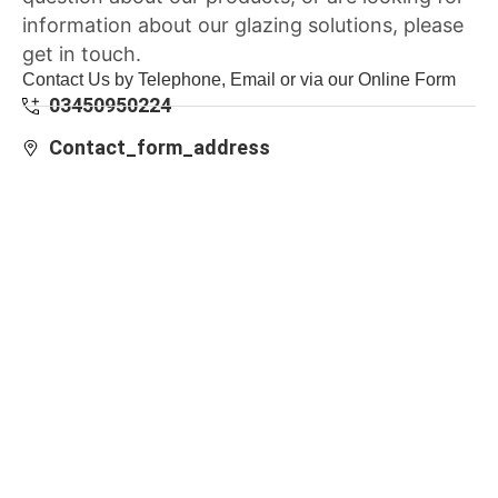
information about our glazing solutions, please
get in touch.
Contact Us by Telephone, Email or via our Online Form
03450950224
Contact_form_address