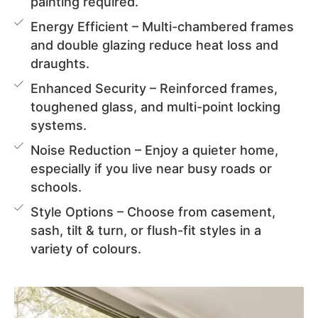
painting required.
Energy Efficient – Multi-chambered frames
and double glazing reduce heat loss and
draughts.
Enhanced Security – Reinforced frames,
toughened glass, and multi-point locking
systems.
Noise Reduction – Enjoy a quieter home,
especially if you live near busy roads or
schools.
Style Options – Choose from casement,
sash, tilt & turn, or flush-fit styles in a
variety of colours.