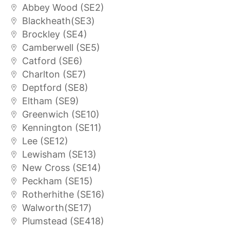
Abbey Wood (SE2)
Blackheath(SE3)
Brockley (SE4)
Camberwell (SE5)
Catford (SE6)
Charlton (SE7)
Deptford (SE8)
Eltham (SE9)
Greenwich (SE10)
Kennington (SE11)
Lee (SE12)
Lewisham (SE13)
New Cross (SE14)
Peckham (SE15)
Rotherhithe (SE16)
Walworth(SE17)
Plumstead (SE418)