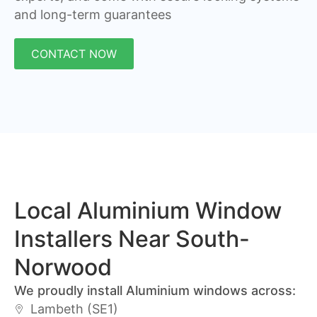
and long-term guarantees
CONTACT NOW
Local Aluminium Window
Installers Near South-
Norwood
We proudly install Aluminium windows across:
Lambeth (SE1)