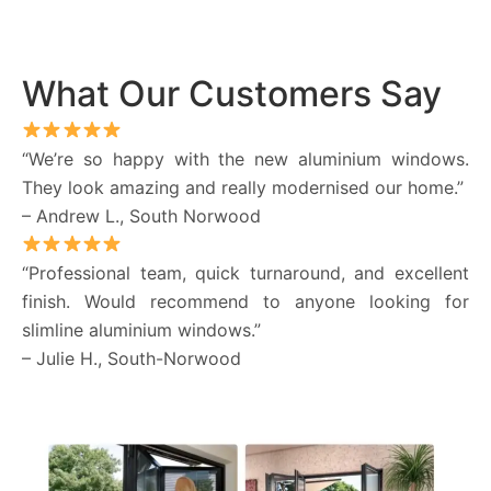
What Our Customers Say
“We’re so happy with the new aluminium windows.
They look amazing and really modernised our home.”
– Andrew L., South Norwood
“Professional team, quick turnaround, and excellent
finish. Would recommend to anyone looking for
slimline aluminium windows.”
– Julie H., South-Norwood