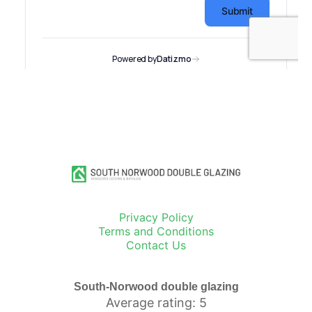
Privacy Policy
Terms and Conditions
Contact Us
South-Norwood double glazing
Average rating: 5