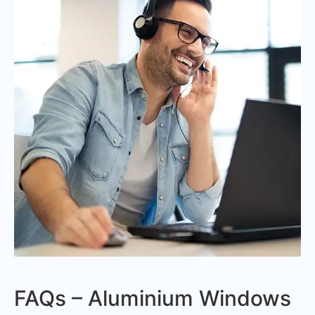
FAQs – Aluminium Windows