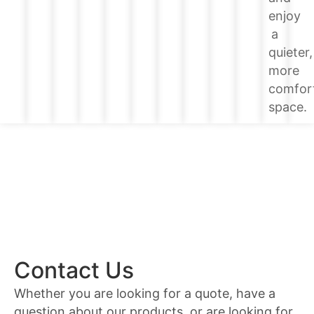
enjoy
a
quieter,
more
comfor
space.
Contact Us
Whether you are looking for a quote, have a
question about our products, or are looking for