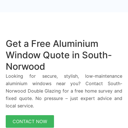
Get a Free Aluminium
Window Quote in South-
Norwood
Looking for secure, stylish, low-maintenance
aluminium windows near you? Contact South-
Norwood Double Glazing for a free home survey and
fixed quote. No pressure – just expert advice and
local service.
CONTACT NOW