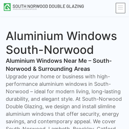
Aluminium Windows
South-Norwood
Aluminium Windows Near Me – South-
Norwood & Surrounding Areas
Upgrade your home or business with high-
performance aluminium windows in South-
Norwood – ideal for modern living, long-lasting
durability, and elegant style. At South-Norwood
Double Glazing, we design and install slimline
aluminium windows that offer security, energy
savings, and contemporary appeal. We cover
South-Norwood, Lambeth, Brockley, Catford ,