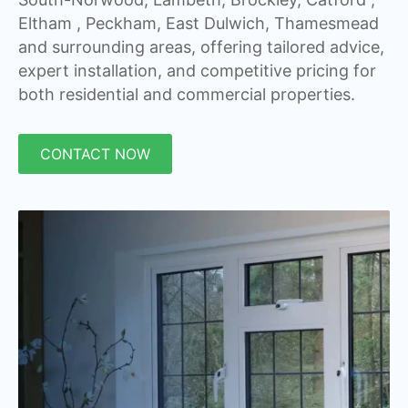
Eltham , Peckham, East Dulwich, Thamesmead
and surrounding areas, offering tailored advice,
expert installation, and competitive pricing for
both residential and commercial properties.
CONTACT NOW