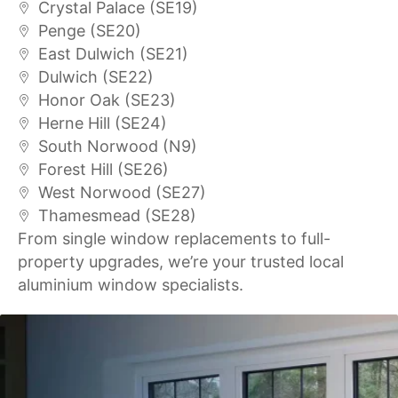
Crystal Palace (SE19)
Penge (SE20)
East Dulwich (SE21)
Dulwich (SE22)
Honor Oak (SE23)
Herne Hill (SE24)
South Norwood (N9)
Forest Hill (SE26)
West Norwood (SE27)
Thamesmead (SE28)
From single window replacements to full-
property upgrades, we’re your trusted local
aluminium window specialists.