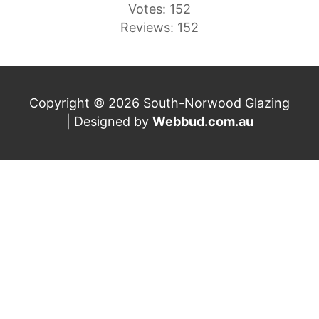
Votes: 152
Reviews: 152
Copyright © 2026 South-Norwood Glazing
| Designed by
Webbud.com.au