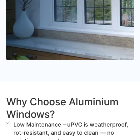
Why Choose Aluminium
Windows?
Low Maintenance – uPVC is weatherproof,
rot-resistant, and easy to clean — no